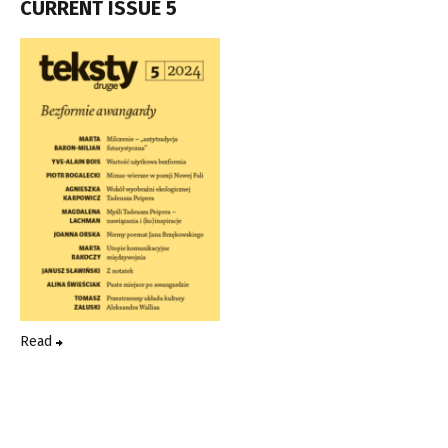
CURRENT ISSUE 5
Read