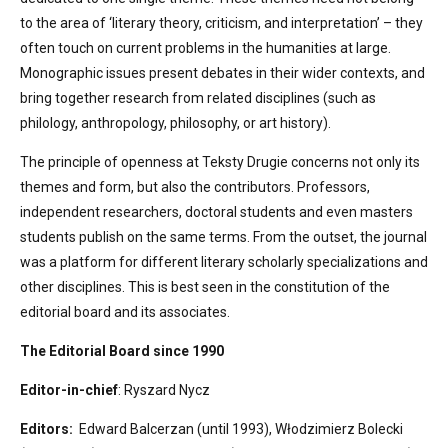
to the area of ‘literary theory, criticism, and interpretation’ – they
often touch on current problems in the humanities at large.
Monographic issues present debates in their wider contexts, and
bring together research from related disciplines (such as
philology, anthropology, philosophy, or art history).
The principle of openness at Teksty Drugie concerns not only its
themes and form, but also the contributors. Professors,
independent researchers, doctoral students and even masters
students publish on the same terms. From the outset, the journal
was a platform for different literary scholarly specializations and
other disciplines. This is best seen in the constitution of the
editorial board and its associates.
The Editorial Board since 1990
Editor-in-chief
: Ryszard Nycz
Editors:
Edward Balcerzan (until 1993), Włodzimierz Bolecki