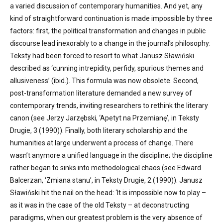
a varied discussion of contemporary humanities. And yet, any
kind of straightforward continuation is made impossible by three
factors: first, the political transformation and changes in public
discourse lead inexorably to a change in the journal’s philosophy:
Teksty had been forced to resort to what Janusz Sławiński
described as ‘cunning intrepidity, perfidy, spurious themes and
allusiveness’ (ibid.). This formula was now obsolete. Second,
post-transformation literature demanded a new survey of
contemporary trends, inviting researchers to rethink the literary
canon (see Jerzy Jarzębski, ‘Apetyt na Przemianę’, in Teksty
Drugie, 3 (1990)). Finally, both literary scholarship and the
humanities at large underwent a process of change. There
wasn’t anymore a unified language in the discipline; the discipline
rather began to sinks into methodological chaos (see Edward
Balcerzan, ‘Zmiana stanu’, in Teksty Drugie, 2 (1990)). Janusz
Sławiński hit the nail on the head: ‘It is impossible now to play –
as it was in the case of the old Teksty – at deconstructing
paradigms, when our greatest problem is the very absence of