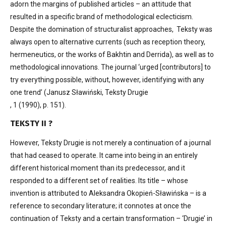
adorn the margins of published articles – an attitude that
resulted in a specific brand of methodological eclecticism.
Despite the domination of structuralist approaches, Teksty was
always open to alternative currents (such as reception theory,
hermeneutics, or the works of Bakhtin and Derrida), as well as to
methodological innovations. The journal ‘urged [contributors] to
try everything possible, without, however, identifying with any
one trend’ (Janusz Sławiński, Teksty Drugie
, 1 (1990), p. 151).
TEKSTY II ?
However, Teksty Drugie is not merely a continuation of a journal
that had ceased to operate. It came into being in an entirely
different historical moment than its predecessor, and it
responded to a different set of realities. Its title – whose
invention is attributed to Aleksandra Okopień-Sławińska – is a
reference to secondary literature; it connotes at once the
continuation of Teksty and a certain transformation – ‘Drugie’ in