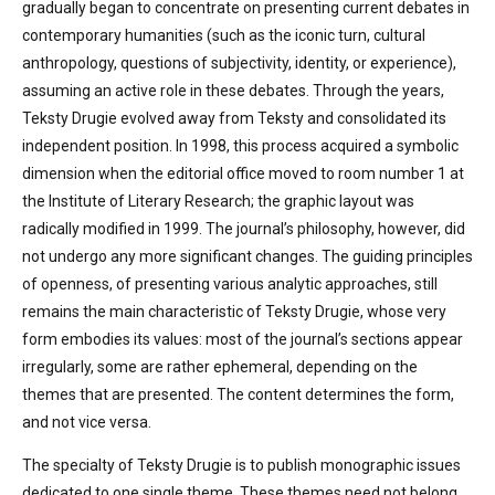
gradually began to concentrate on presenting current debates in
contemporary humanities (such as the iconic turn, cultural
anthropology, questions of subjectivity, identity, or experience),
assuming an active role in these debates. Through the years,
Teksty Drugie evolved away from Teksty and consolidated its
independent position. In 1998, this process acquired a symbolic
dimension when the editorial office moved to room number 1 at
the Institute of Literary Research; the graphic layout was
radically modified in 1999. The journal’s philosophy, however, did
not undergo any more significant changes. The guiding principles
of openness, of presenting various analytic approaches, still
remains the main characteristic of Teksty Drugie, whose very
form embodies its values: most of the journal’s sections appear
irregularly, some are rather ephemeral, depending on the
themes that are presented. The content determines the form,
and not vice versa.
The specialty of Teksty Drugie is to publish monographic issues
dedicated to one single theme. These themes need not belong