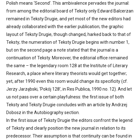
Polish means ‘Second’. This ambivalence pervades the journal:
from among the editorial board of Teksty only Edward Balcerzan
remained in Teksty Drugie, and yet most of the new editors had
already collaborated with the earlier publication; the graphic
layout of Teksty Drugie, though changed, harked back to that of
Teksty; the numeration of Teksty Drugie begins with number 1,
but on the second page a note stated that the journal is a
continuation of Teksty. Moreover, the editorial office remained
the same – the legendary room 128 at the Institute of Literary
Research, a place where literary theorists would get together;
yet, after 1990 even this room would change its specificity (cf.
Jerzy Jarzębski, ‘Pokój 128’, in Res Publica, 1990 no. 12). And let
us not pass over a certain playfulness: the first issue of both
Teksty and Teksty Drugie concludes with an article by Andrzej
Dobosz in the Autobiography section.
In the first issue of Teksty Drugie the editors confront the legend
of Teksty and clearly position the new journal in relation to its
predecessor. Their assumption is that continuity can be found in