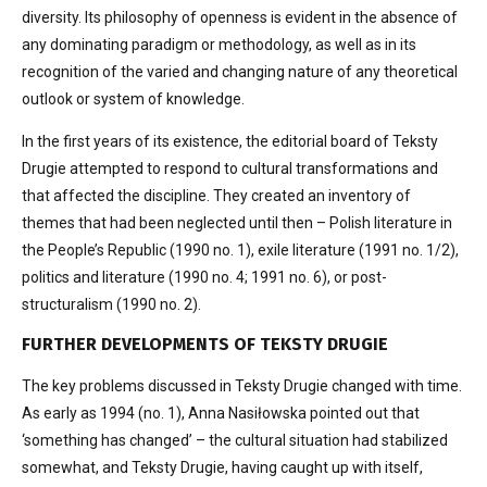
diversity. Its philosophy of openness is evident in the absence of
any dominating paradigm or methodology, as well as in its
recognition of the varied and changing nature of any theoretical
outlook or system of knowledge.
In the first years of its existence, the editorial board of Teksty
Drugie attempted to respond to cultural transformations and
that affected the discipline. They created an inventory of
themes that had been neglected until then – Polish literature in
the People’s Republic (1990 no. 1), exile literature (1991 no. 1/2),
politics and literature (1990 no. 4; 1991 no. 6), or post-
structuralism (1990 no. 2).
FURTHER DEVELOPMENTS OF TEKSTY DRUGIE
The key problems discussed in Teksty Drugie changed with time.
As early as 1994 (no. 1), Anna Nasiłowska pointed out that
‘something has changed’ – the cultural situation had stabilized
somewhat, and Teksty Drugie, having caught up with itself,