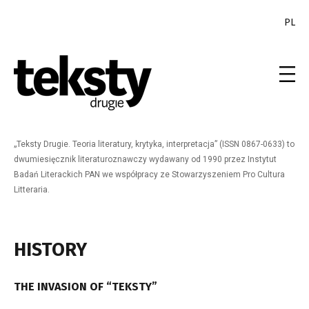
PL
„Teksty Drugie. Teoria literatury, krytyka, interpretacja” (ISSN 0867-0633) to
dwumiesięcznik literaturoznawczy wydawany od 1990 przez Instytut
Badań Literackich PAN we współpracy ze Stowarzyszeniem Pro Cultura
Litteraria.
HISTORY
THE INVASION OF “TEKSTY”