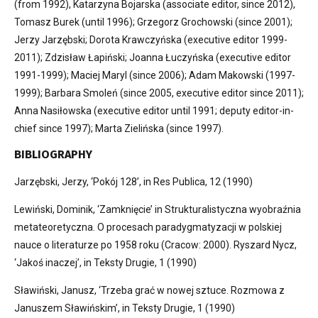
(from 1992), Katarzyna Bojarska (associate editor, since 2012),
Tomasz Burek (until 1996); Grzegorz Grochowski (since 2001);
Jerzy Jarzębski; Dorota Krawczyńska (executive editor 1999-
2011); Zdzisław Łapiński; Joanna Łuczyńska (executive editor
1991-1999); Maciej Maryl (since 2006); Adam Makowski (1997-
1999); Barbara Smoleń (since 2005, executive editor since 2011);
Anna Nasiłowska (executive editor until 1991; deputy editor-in-
chief since 1997); Marta Zielińska (since 1997).
BIBLIOGRAPHY
Jarzębski, Jerzy, ‘Pokój 128’, in Res Publica, 12 (1990)
Lewiński, Dominik, ‘Zamknięcie’ in Strukturalistyczna wyobraźnia
metateoretyczna. O procesach paradygmatyzacji w polskiej
nauce o literaturze po 1958 roku (Cracow: 2000). Ryszard Nycz,
‘Jakoś inaczej’, in Teksty Drugie, 1 (1990)
Sławiński, Janusz, ‘Trzeba grać w nowej sztuce. Rozmowa z
Januszem Sławińskim’, in Teksty Drugie, 1 (1990)