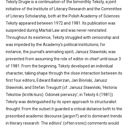
Teksty Drugie is a continuation of the bimonthly Teksty, a joint
initiative of the Institute of Literary Research and the Committee
of Literary Scholarship, both at the Polish Academy of Sciences.
Teksty appeared between 1972 and 1981. Its publication was
suspended during Martial Law and was never reinstated.
Throughout its existence, Teksty struggled with censorship and
was impeded by the Academy’s political institutions; for
instance, the journal’s animating spirit, Janusz Sławiński, was
prevented from assuming the role of editor-in-chief until issue 3
of 1981. From the beginning, Teksty developed an individual
character, taking shape through the close interaction between its
first four editors, Edward Balcerzan, Jan Błoński, Janusz
Sławiński, and Stefan Treugutt (cf. Janusz Sławiński, ‘Historia
Tekstów (krótki kurs). Odcinek pierwszy’, in Teksty 6 (1981)).
Teksty was distinguished by its open approach to structuralist
thought. From the outset it guarded a critical distance both to the
prescribed academic discourse (jargon?) and to dominant trends
in literary research. The editors’ (often ironic) comments would