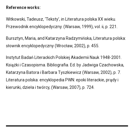
Reference works:
Witkowski, Tadeusz, ‘Teksty’, in Literatura polska XX wieku.
Przewodnik encyklopedyczny. (Warsaw, 1999), vol. ii, p. 221.
Bursztyn, Maria, and Katarzyna Radzymińska, Literatura polska:
słownik encyklopedyczny (Wrocław, 2002), p. 455.
Instytut Badań Literackich Polskiej Akademii Nauk 1948-2001.
Książki i Czasopisma. Bibliografia. Ed. by Jadwiga Czachowska,
Katarzyna Batora i Barbara Tyszkiewicz (Warsaw, 2002), p. 7.
Literatura polska: encyklopedia PWN: epoki literackie, prądy i
kierunki, dzieła i twórcy, (Warsaw, 2007), p. 724.