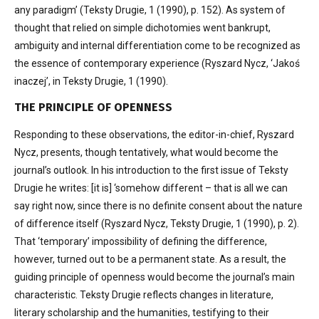
any paradigm’ (Teksty Drugie, 1 (1990), p. 152). As system of
thought that relied on simple dichotomies went bankrupt,
ambiguity and internal differentiation come to be recognized as
the essence of contemporary experience (Ryszard Nycz, ‘Jakoś
inaczej’, in Teksty Drugie, 1 (1990).
THE PRINCIPLE OF OPENNESS
Responding to these observations, the editor-in-chief, Ryszard
Nycz, presents, though tentatively, what would become the
journal’s outlook. In his introduction to the first issue of Teksty
Drugie he writes: [it is] ‘somehow different – that is all we can
say right now, since there is no definite consent about the nature
of difference itself (Ryszard Nycz, Teksty Drugie, 1 (1990), p. 2).
That ‘temporary’ impossibility of defining the difference,
however, turned out to be a permanent state. As a result, the
guiding principle of openness would become the journal’s main
characteristic. Teksty Drugie reflects changes in literature,
literary scholarship and the humanities, testifying to their