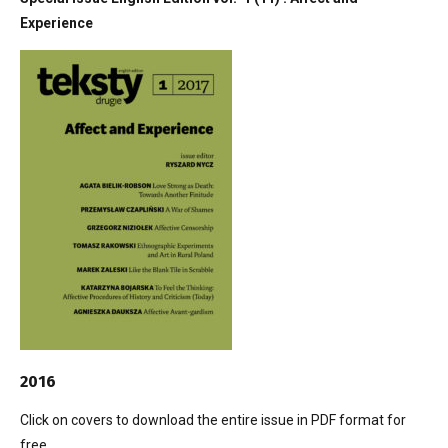
Experience
2016
Click on covers to download the entire issue in PDF format for
free.