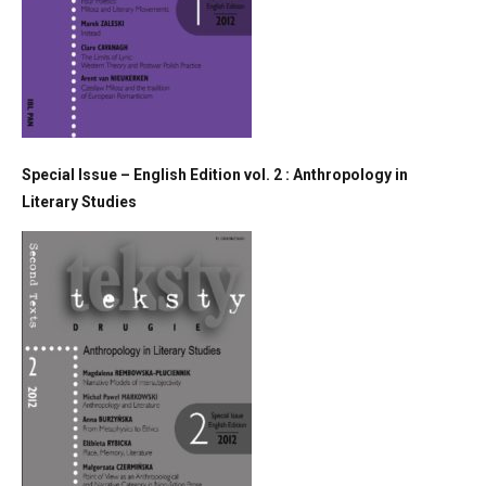
Special Issue – English Edition vol. 2 : Anthropology in
Literary Studies