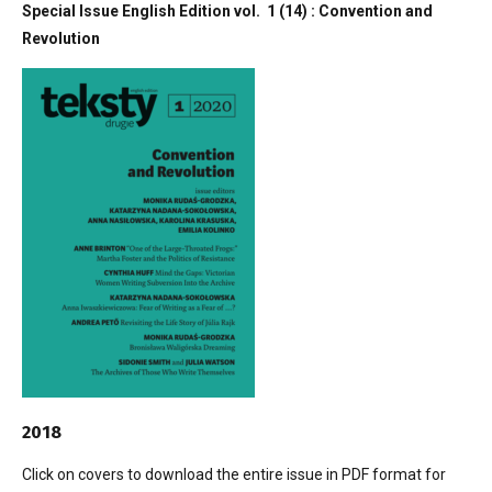
Special Issue English Edition vol. 1 (14) : Convention and
Revolution
2018
Click on covers to download the entire issue in PDF format for