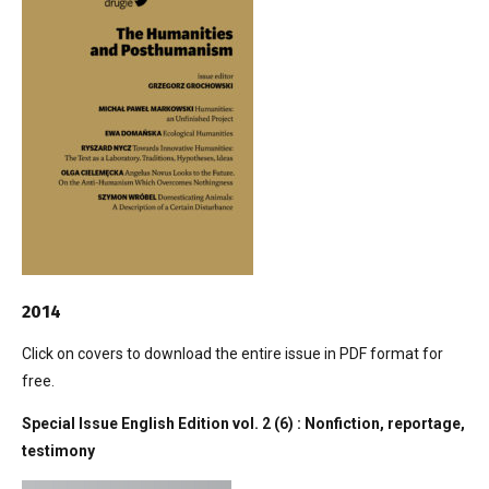
2014
Click on covers to download the entire issue in PDF format for
free.
Special Issue English Edition vol. 2 (6) : Nonfiction, reportage,
testimony