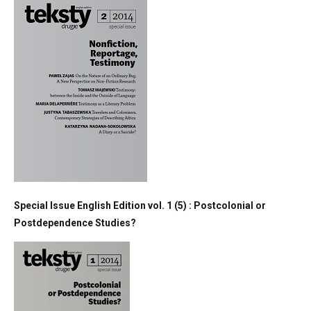
Special Issue English Edition vol. 1 (5) : Postcolonial or
Postdependence Studies?