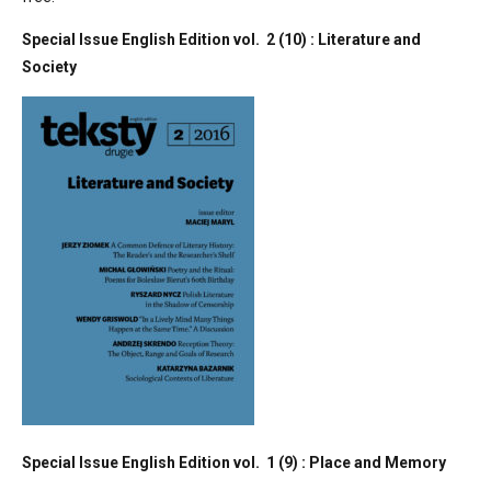
Special Issue English Edition vol. 2 (10) : Literature and
Society
Special Issue English Edition vol. 1 (9) : Place and Memory