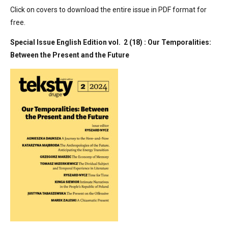
Click on covers to download the entire issue in PDF format for
free.
Special Issue English Edition vol. 2 (18) : Our Temporalities:
Between the Present and the Future