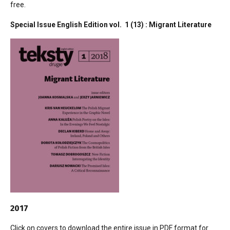
free.
Special Issue English Edition vol. 1 (13) : Migrant Literature
2017
Click on covers to download the entire issue in PDF format for