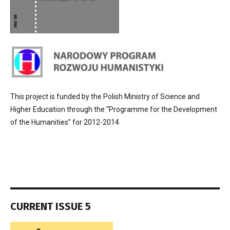
This project is funded by the Polish Ministry of Science and
Higher Education through the “Programme for the Development
of the Humanities” for 2012-2014.
CURRENT ISSUE 5