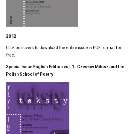
2012
Click on covers to download the entire issue in PDF format for
free.
Special Issue English Edition vol. 1 : Czesław Miłosz and the
Polish School of Poetry