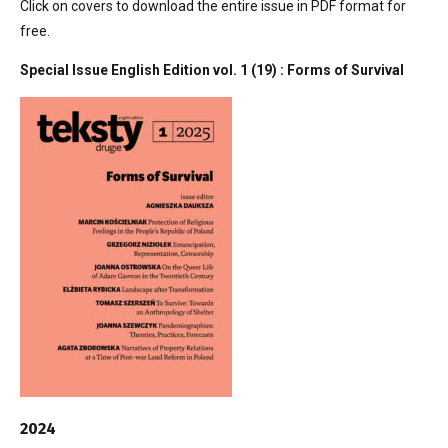
Click on covers to download the entire issue in PDF format for
free.
Special Issue English Edition vol. 1 (19) : Forms of Survival
2024