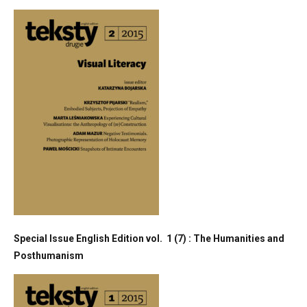
Special Issue English Edition vol. 1 (7) : The Humanities and
Posthumanism