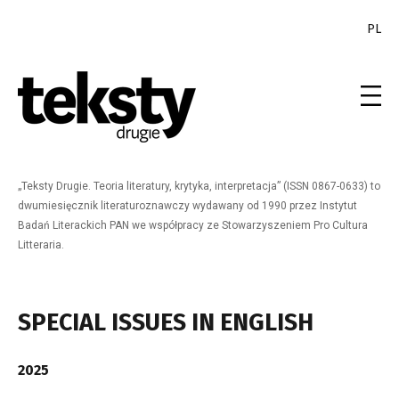
PL
„Teksty Drugie. Teoria literatury, krytyka, interpretacja” (ISSN 0867-0633) to
dwumiesięcznik literaturoznawczy wydawany od 1990 przez Instytut
Badań Literackich PAN we współpracy ze Stowarzyszeniem Pro Cultura
Litteraria.
SPECIAL ISSUES IN ENGLISH
2025