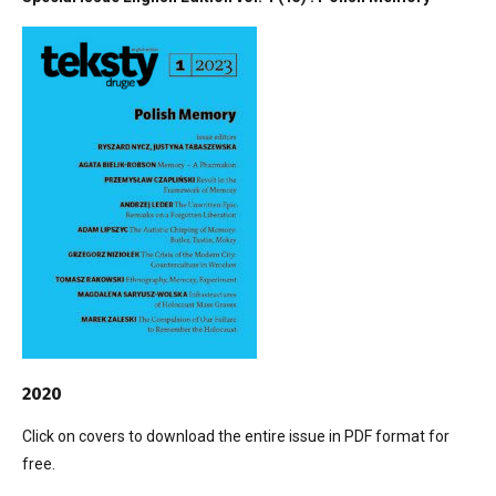
2020
Click on covers to download the entire issue in PDF format for
free.