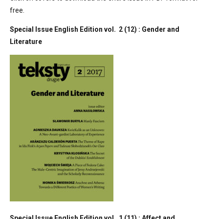
free.
Special Issue English Edition vol. 2 (12) : Gender and
Literature
Special Issue English Edition vol. 1 (11) : Affect and