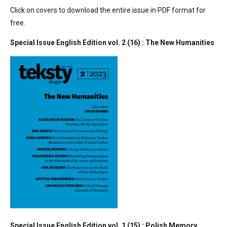
Click on covers to download the entire issue in PDF format for
free.
Special Issue English Edition vol. 2 (16) : The New Humanities
Special Issue English Edition vol. 1 (15) : Polish Memory