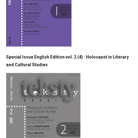
Special Issue English Edition vol. 2 (4) : Holocaust in Literary
and Cultural Studies