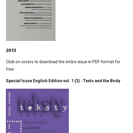
2013
Click on covers to download the entire issue in PDF format for
free.
Special Issue English Edition vol. 1 (3) : Texts and the Body