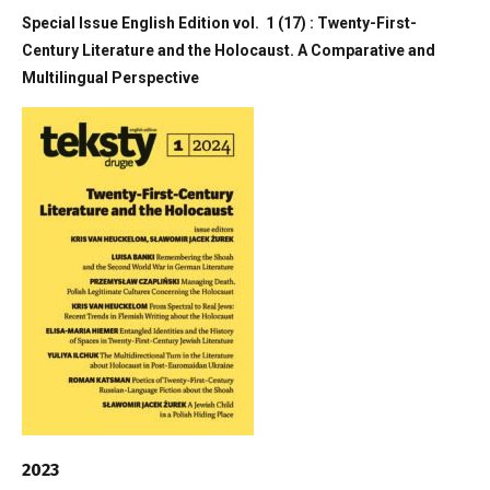
Special Issue English Edition vol. 1 (17) : Twenty-First-
Century Literature and the Holocaust. A Comparative and
Multilingual Perspective
2023