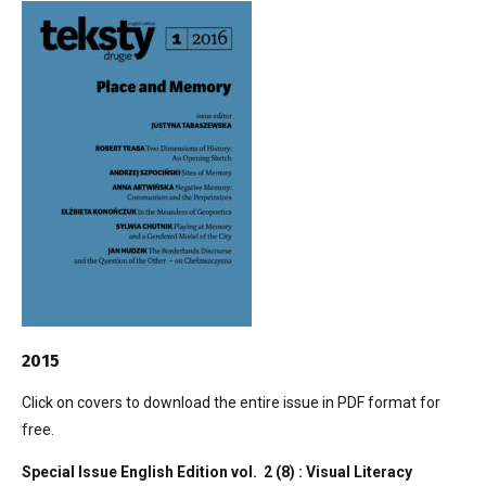
2015
Click on covers to download the entire issue in PDF format for
free.
Special Issue English Edition vol. 2 (8) : Visual Literacy