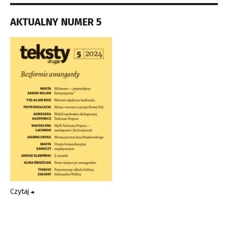
AKTUALNY NUMER 5
Czytaj