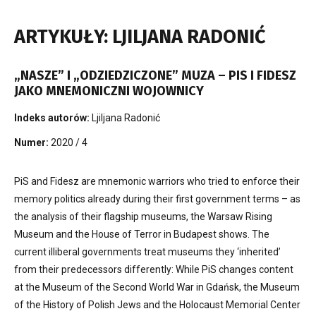
ARTYKUŁY: LJILJANA RADONIĆ
„NASZE” I „ODZIEDZICZONE” MUZA – PIS I FIDESZ
JAKO MNEMONICZNI WOJOWNICY
Indeks autorów:
Ljiljana Radonić
Numer:
2020 / 4
PiS and Fidesz are mnemonic warriors who tried to enforce their
memory politics already during their first government terms – as
the analysis of their flagship museums, the Warsaw Rising
Museum and the House of Terror in Budapest shows. The
current illiberal governments treat museums they ‘inherited’
from their predecessors differently: While PiS changes content
at the Museum of the Second World War in Gdańsk, the Museum
of the History of Polish Jews and the Holocaust Memorial Center