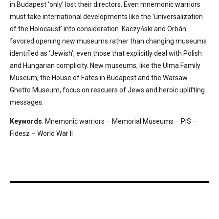
in Budapest ‘only’ lost their directors. Even mnemonic warriors
must take international developments like the ‘universalization
of the Holocaust’ into consideration. Kaczyński and Orbán
favored opening new museums rather than changing museums
identified as ‘Jewish’, even those that explicitly deal with Polish
and Hungarian complicity. New museums, like the Ulma Family
Museum, the House of Fates in Budapest and the Warsaw
Ghetto Museum, focus on rescuers of Jews and heroic uplifting
messages.
Keywords
: Mnemonic warriors – Memorial Museums – PiS –
Fidesz – World War II