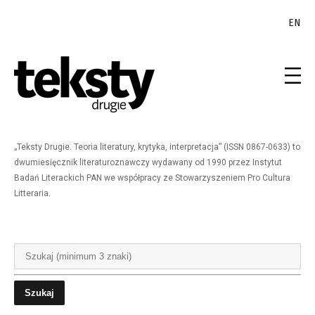
EN
„Teksty Drugie. Teoria literatury, krytyka, interpretacja” (ISSN 0867-0633) to
dwumiesięcznik literaturoznawczy wydawany od 1990 przez Instytut
Badań Literackich PAN we współpracy ze Stowarzyszeniem Pro Cultura
Litteraria.